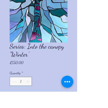
Series: Into the canopy
'Winter'
Price
£150.00
Quantity
*
Add to Cart