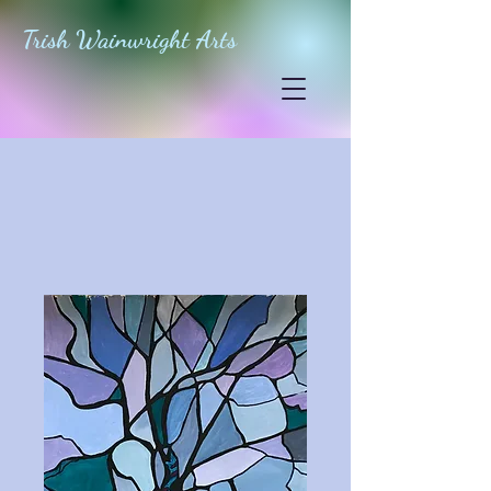
Trish Wainwright Arts