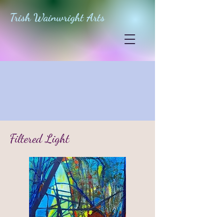
Trish Wainwright Arts
Filtered Light